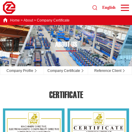
English
Home
>
About
>
Company Certificate
ABOUT US
Company Profile
Company Certificate
Reference Client
CERTIFICATE