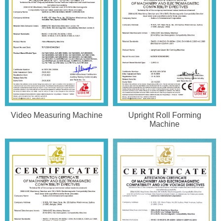
Video Measuring Machine
Upright Roll Forming
Machine