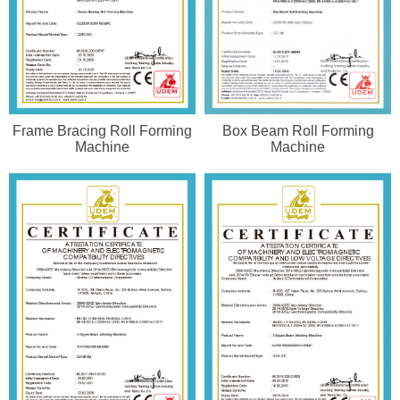
Frame Bracing Roll Forming
Box Beam Roll Forming
Machine
Machine