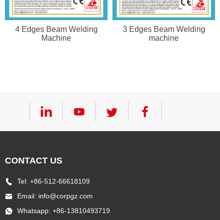
4 Edges Beam Welding
3 Edges Beam Welding
Machine
machine
CONTACT US
Tel: +86-512-66618109
Email:
info@corpgz.com
Whatsapp: +86-13810493719